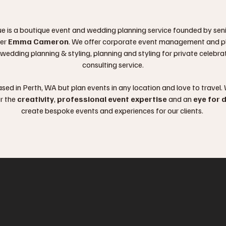
e is a boutique event and wedding planning service founded by sen
er
Emma Cameron
. We offer corporate event management and p
 wedding planning & styling, planning and styling for private celebr
consulting service.
sed in Perth, WA but plan events in any location and love to travel.
r the
creativity
,
professional event expertise
and an
eye for d
create bespoke events and experiences for our clients.