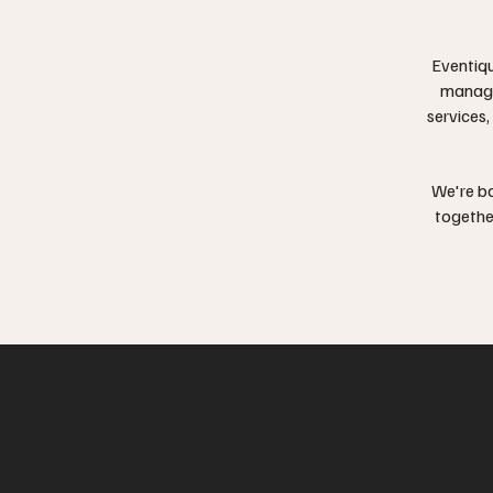
Eventiqu
manag
services,
We're ba
togethe