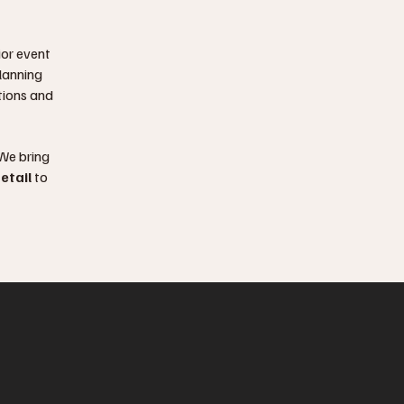
ior event
lanning
ations and
 We bring
etail
to