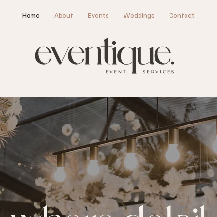
Home
About
Events
Weddings
Contact