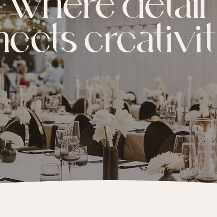
where detail
eets creativi
BOOK A CONSULT CALL