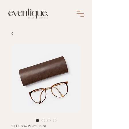
SKU: 364215375135191