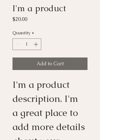
I'm a product
Price
$20.00
Quantity
*
Add to Cart
I'm a product 
description. I'm 
a great place to 
add more details 