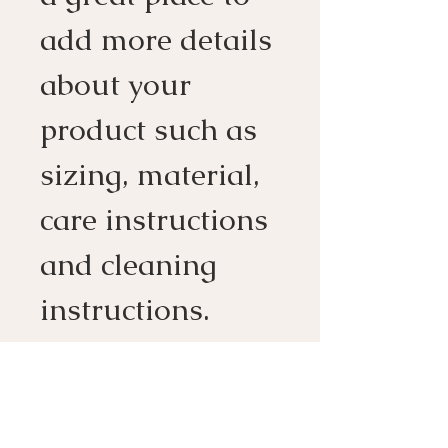
add more details 
about your 
product such as 
sizing, material, 
care instructions 
and cleaning 
instructions.
PRODUCT INFO
I'm a product detail. I'm a great 