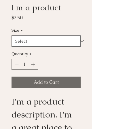
I'm a product
Price
$7.50
Size
*
Quantity
*
Add to Cart
I'm a product 
description. I'm 
a great place to 