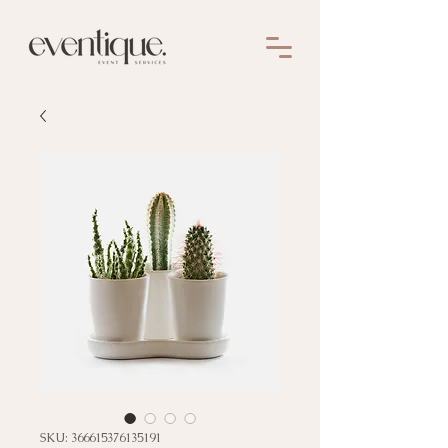
SKU: 366615376135191