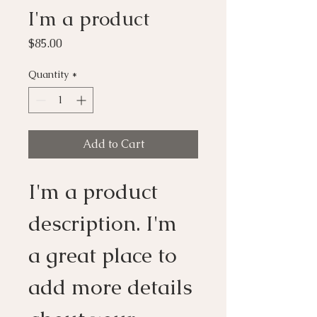
I'm a product
Price
$85.00
Quantity
*
Add to Cart
I'm a product 
description. I'm 
a great place to 
add more details 