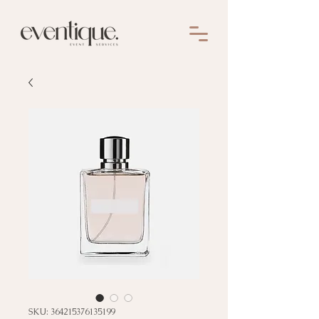
SKU: 364215376135199